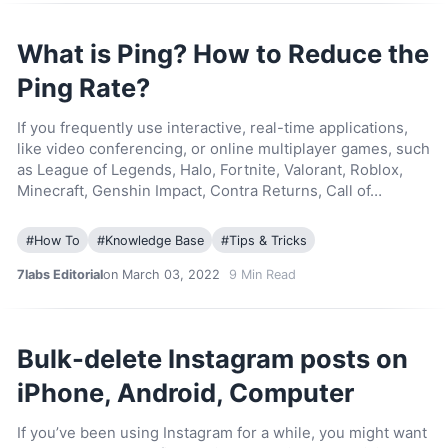
What is Ping? How to Reduce the
Ping Rate?
If you frequently use interactive, real-time applications,
like video conferencing, or online multiplayer games, such
as League of Legends, Halo, Fortnite, Valorant, Roblox,
Minecraft, Genshin Impact, Contra Returns, Call of…
#
How To
#
Knowledge Base
#
Tips & Tricks
7labs Editorial
on March 03, 2022
9
Min Read
Bulk-delete Instagram posts on
iPhone, Android, Computer
If you’ve been using Instagram for a while, you might want