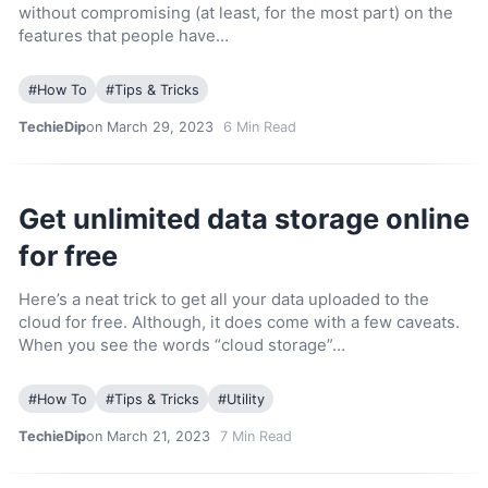
without compromising (at least, for the most part) on the
features that people have…
#
How To
#
Tips & Tricks
TechieDip
on March 29, 2023
6
Min Read
Get unlimited data storage online
for free
Here’s a neat trick to get all your data uploaded to the
cloud for free. Although, it does come with a few caveats.
When you see the words “cloud storage”…
#
How To
#
Tips & Tricks
#
Utility
TechieDip
on March 21, 2023
7
Min Read