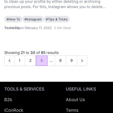
to clean up your profile by either deleting or archiving
previous posts. For this, Instagram allows you to delete…
#
How To
#
Instagram
#
Tips & Tricks
TechieDip
on February 11, 2022
3
Min Read
Showing
21
to
30
of
85
results
1
2
3
...
8
9
Previous
Next
TOOLS & SERVICES
USEFUL LINKS
B2b
About Us
iConRock
Terms