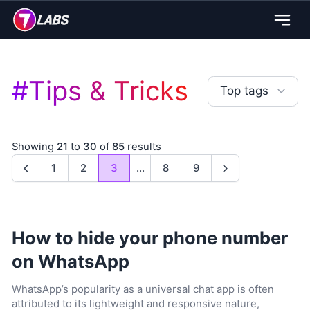
#
Tips & Tricks
Top tags
Showing
21
to
30
of
85
results
1
2
3
...
8
9
Previous
Next
How to hide your phone number
on WhatsApp
WhatsApp’s popularity as a universal chat app is often
attributed to its lightweight and responsive nature,