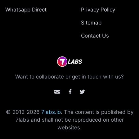
Whatsapp Direct
Privacy Policy
Sitemap
Contact Us
Want to collaborate or get in touch with us?
© 2012-
2026
7labs.io
. The content is published by
7labs and shall not be reproduced on other
websites.