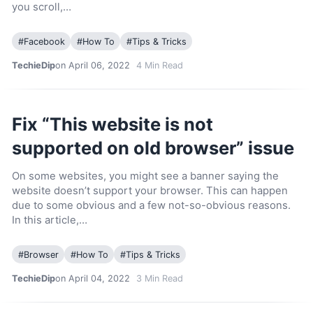
you scroll,…
#
Facebook
#
How To
#
Tips & Tricks
TechieDip
on April 06, 2022
4
Min Read
Fix “This website is not
supported on old browser” issue
On some websites, you might see a banner saying the
website doesn’t support your browser. This can happen
due to some obvious and a few not-so-obvious reasons.
In this article,…
#
Browser
#
How To
#
Tips & Tricks
TechieDip
on April 04, 2022
3
Min Read