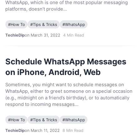
WhatsApp, which is one of the most popular messaging
platforms, doesn’t provide…
#
How To
#
Tips & Tricks
#
WhatsApp
TechieDip
on March 31, 2022
4
Min Read
Schedule WhatsApp Messages
on iPhone, Android, Web
Sometimes, you might want to schedule messages on
WhatsApp, either to greet someone on a special occasion
(e.g., midnight on a friend’s birthday), or to automatically
respond to incoming messages…
#
How To
#
Tips & Tricks
#
WhatsApp
TechieDip
on March 11, 2022
8
Min Read