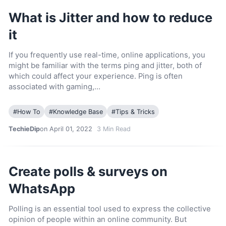
What is Jitter and how to reduce
it
If you frequently use real-time, online applications, you
might be familiar with the terms ping and jitter, both of
which could affect your experience. Ping is often
associated with gaming,…
#
How To
#
Knowledge Base
#
Tips & Tricks
TechieDip
on April 01, 2022
3
Min Read
Create polls & surveys on
WhatsApp
Polling is an essential tool used to express the collective
opinion of people within an online community. But