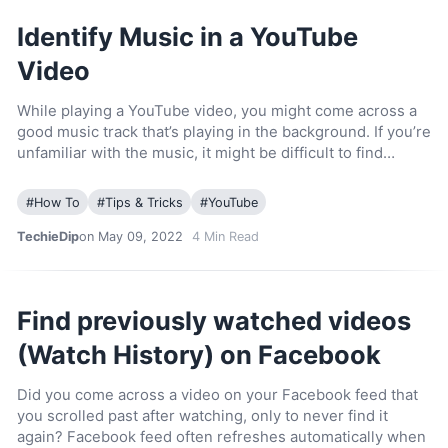
Identify Music in a YouTube
Video
While playing a YouTube video, you might come across a
good music track that’s playing in the background. If you’re
unfamiliar with the music, it might be difficult to find…
#
How To
#
Tips & Tricks
#
YouTube
TechieDip
on May 09, 2022
4
Min Read
Find previously watched videos
(Watch History) on Facebook
Did you come across a video on your Facebook feed that
you scrolled past after watching, only to never find it
again? Facebook feed often refreshes automatically when